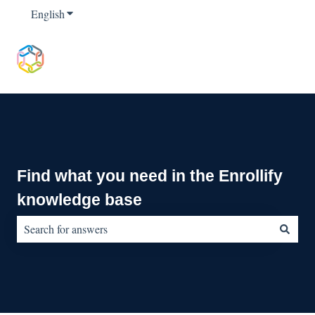
English
Show submenu for translations
Find what you need in the Enrollify
knowledge base
There are no suggestions because the search field is empty.