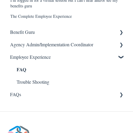
I'm logged in for a virtual session but I can't hear and/or see my
benefits guru
The Complete Employee Experience
Benefit Guru
Agency Admin/Implementation Coordinator
Getting Started
Employee Experience
Managing an Enrollment
Company Detail
FAQ
FAQ
Enrollment/Case Management
Trouble Shooting
Agency Admin Specific
Trouble Shooting
FAQ
FAQs
About Us
Troubleshooting