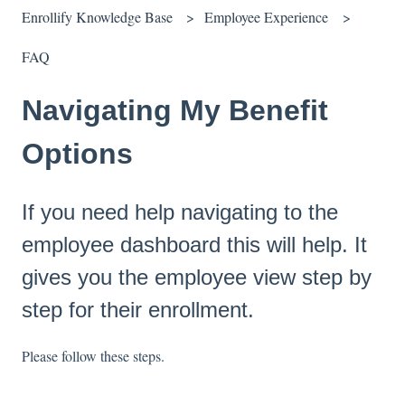
Enrollify Knowledge Base
Employee Experience
FAQ
Navigating My Benefit
Options
If you need help navigating to the
employee dashboard this will help. It
gives you the employee view step by
step for their enrollment.
Please follow these steps.