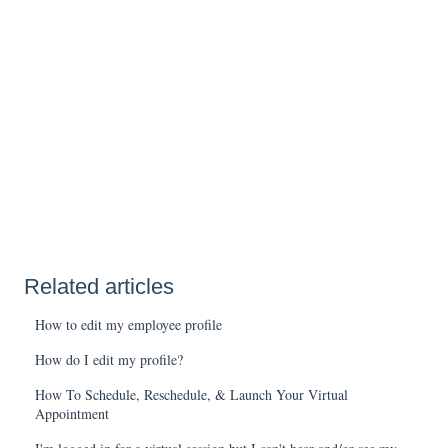
Related articles
How to edit my employee profile
How do I edit my profile?
How To Schedule, Reschedule, & Launch Your Virtual
Appointment